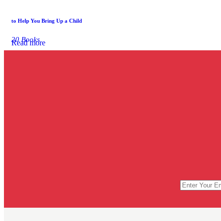
to Help You Bring Up a Child
20 Books
Read more