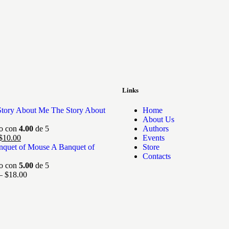
Links
The Story About
Home
About Us
do con
4.00
de 5
Authors
$
10.00
Events
A Banquet of
Store
Contacts
do con
5.00
de 5
–
$
18.00