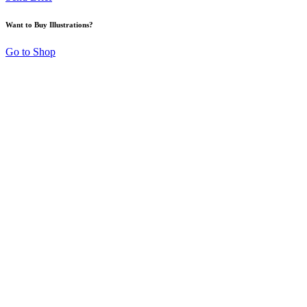
Want to Buy Illustrations?
Go to Shop