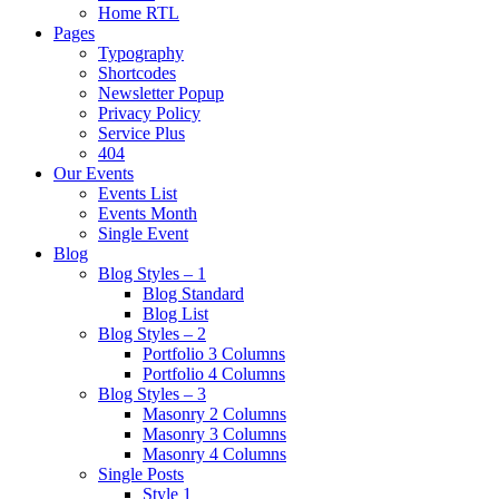
Home RTL
Pages
Typography
Shortcodes
Newsletter Popup
Privacy Policy
Service Plus
404
Our Events
Events List
Events Month
Single Event
Blog
Blog Styles – 1
Blog Standard
Blog List
Blog Styles – 2
Portfolio 3 Columns
Portfolio 4 Columns
Blog Styles – 3
Masonry 2 Columns
Masonry 3 Columns
Masonry 4 Columns
Single Posts
Style 1