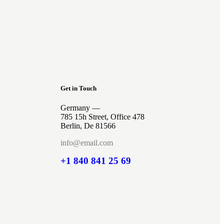
Get in Touch
Germany —
785 15h Street, Office 478
Berlin, De 81566
info@email.com
+1 840 841 25 69