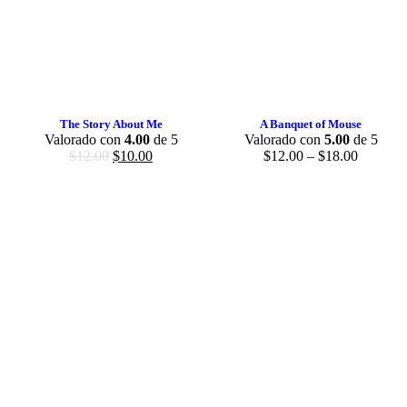
The Story About Me
A Banquet of Mouse
Valorado con
4.00
de 5
Valorado con
5.00
de 5
$
12.00
$
10.00
$
12.00
–
$
18.00