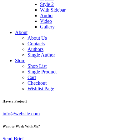
Style 2
With Sidebar
Audio
Video
Gallery
About
About Us
Contacts
Authors
Single Author
Store
Shop List
Single Product
Cart
Checkout
Wishlist Page
Have a Project?
info@website.com
Want to Work With Me?
Send Brief