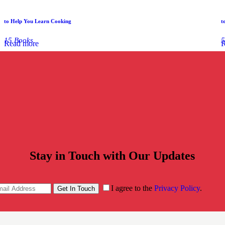
to Help You Learn Cooking
t
15 Books
5
Read more
R
Stay in Touch with Our Updates
I agree to the
Privacy Policy
.
Get In Touch