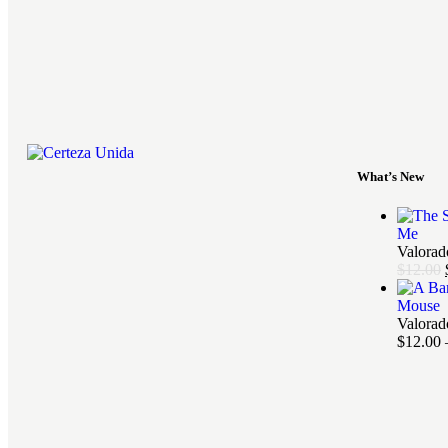
What’s New
Me
Valora
$
12.00
Mouse
Valora
$
12.00