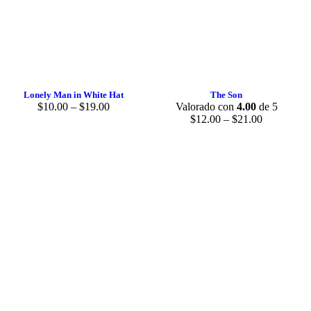
Lonely Man in White Hat
The Son
$
10.00
–
$
19.00
Valorado con
4.00
de 5
$
12.00
–
$
21.00