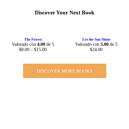
Discover Your Next Book
The Forest
Let the Sun Shine
Valorado con
4.00
de 5
Valorado con
5.00
de 5
$
8.00
–
$
15.00
$
24.00
DISCOVER MORE BOOKS