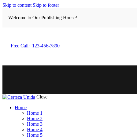
Skip to content
Skip to footer
Welcome to Our Publishing House!
Free Call:
123-456-7890
Close
Home
Home 1
Home 2
Home 3
Home 4
Home 5