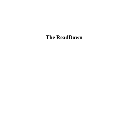
The ReadDown