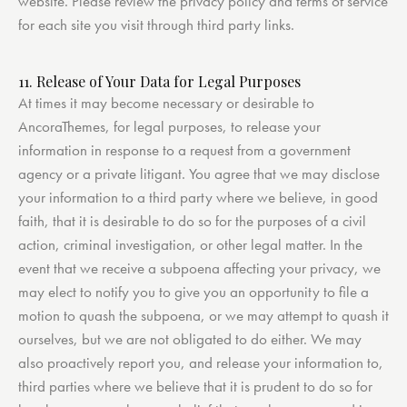
website. Please review the privacy policy and terms of service
for each site you visit through third party links.
11. Release of Your Data for Legal Purposes
At times it may become necessary or desirable to
AncoraThemes, for legal purposes, to release your
information in response to a request from a government
agency or a private litigant. You agree that we may disclose
your information to a third party where we believe, in good
faith, that it is desirable to do so for the purposes of a civil
action, criminal investigation, or other legal matter. In the
event that we receive a subpoena affecting your privacy, we
may elect to notify you to give you an opportunity to file a
motion to quash the subpoena, or we may attempt to quash it
ourselves, but we are not obligated to do either. We may
also proactively report you, and release your information to,
third parties where we believe that it is prudent to do so for