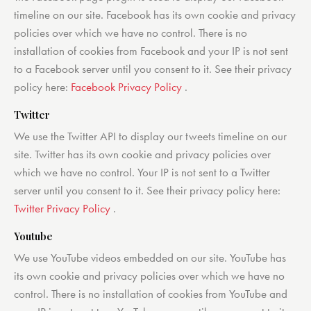
timeline on our site. Facebook has its own cookie and privacy
policies over which we have no control. There is no
installation of cookies from Facebook and your IP is not sent
to a Facebook server until you consent to it. See their privacy
policy here:
Facebook Privacy Policy
.
Twitter
We use the Twitter API to display our tweets timeline on our
site. Twitter has its own cookie and privacy policies over
which we have no control. Your IP is not sent to a Twitter
server until you consent to it. See their privacy policy here:
Twitter Privacy Policy
.
Youtube
We use YouTube videos embedded on our site. YouTube has
its own cookie and privacy policies over which we have no
control. There is no installation of cookies from YouTube and