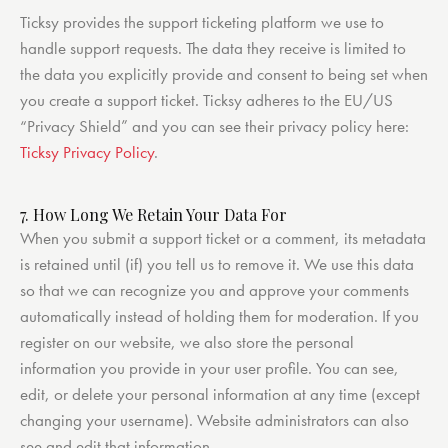
Ticksy provides the support ticketing platform we use to
handle support requests. The data they receive is limited to
the data you explicitly provide and consent to being set when
you create a support ticket. Ticksy adheres to the EU/US
“Privacy Shield” and you can see their privacy policy here:
Ticksy Privacy Policy
.
7. How Long We Retain Your Data For
When you submit a support ticket or a comment, its metadata
is retained until (if) you tell us to remove it. We use this data
so that we can recognize you and approve your comments
automatically instead of holding them for moderation. If you
register on our website, we also store the personal
information you provide in your user profile. You can see,
edit, or delete your personal information at any time (except
changing your username). Website administrators can also
see and edit that information.