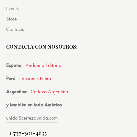
Events
Store
Contacts
CONTACTA CON NOSOTROS:
España
-
Andamio Editorial
Perú
-
Ediciones Puma
Argentina
-
Certeza Argentina
y también en todo América
unida@certezaunida.com
+1 737-301-4635