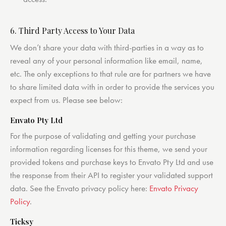
6. Third Party Access to Your Data
We don’t share your data with third-parties in a way as to
reveal any of your personal information like email, name,
etc. The only exceptions to that rule are for partners we have
to share limited data with in order to provide the services you
expect from us. Please see below:
Envato Pty Ltd
For the purpose of validating and getting your purchase
information regarding licenses for this theme, we send your
provided tokens and purchase keys to Envato Pty Ltd and use
the response from their API to register your validated support
data. See the Envato privacy policy here:
Envato Privacy
Policy
.
Ticksy