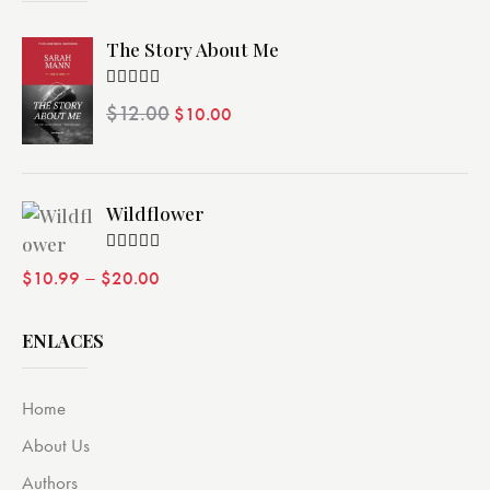
The Story About Me
Valorado
$
12.00
$
10.00
con
4.00
de 5
Wildflower
Valorado
–
$
10.99
$
20.00
con
4.00
de 5
ENLACES
Home
About Us
Authors