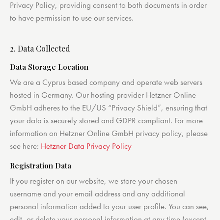
Privacy Policy, providing consent to both documents in order
to have permission to use our services.
2. Data Collected
Data Storage Location
We are a Cyprus based company and operate web servers
hosted in Germany. Our hosting provider Hetzner Online
GmbH adheres to the EU/US “Privacy Shield”, ensuring that
your data is securely stored and GDPR compliant. For more
information on Hetzner Online GmbH privacy policy, please
see here:
Hetzner Data Privacy Policy
Registration Data
If you register on our website, we store your chosen
username and your email address and any additional
personal information added to your user profile. You can see,
edit, or delete your personal information at any time (except