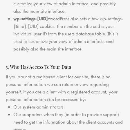
customize your view of admin interface, and possibly
also the main site interface.
wp-settings-[UID]:
WordPress also sets a few wp-settings-
{time}-[UID] cookies. The number on the end is your
individual user ID from the users database table. This is
used to customize your view of admin interface, and
possibly also the main site interface.
5. Who Has Access To Your Data
If you are not a registered client for our site, there is no
personal information we can retain or view regarding
yourself. If you are a client with a registered account, your
personal information can be accessed by:
Our system administrators.
Our supporters when they (in order to provide support)
need to get the information about the client accounts and
access.