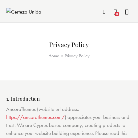
0
Privacy Policy
Home
Privacy Policy
1. Introduction
AncoraThemes (website url address:
https://ancorathemes.com/
) appreciates your business and
trust
. We are Cyprus based company, creating products to
enhance your website building experience. Please read this