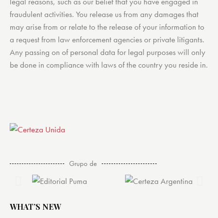
legal reasons, such as our belief that you have engaged in
fraudulent activities. You release us from any damages that
may arise from or relate to the release of your information to
a request from law enforcement agencies or private litigants.
Any passing on of personal data for legal purposes will only
be done in compliance with laws of the country you reside in.
Grupo de
WHAT’S NEW