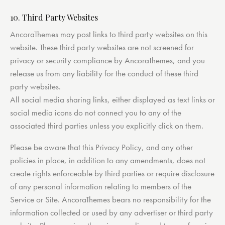
10. Third Party Websites
AncoraThemes may post links to third party websites on this
website. These third party websites are not screened for
privacy or security compliance by AncoraThemes, and you
release us from any liability for the conduct of these third
party websites.
All social media sharing links, either displayed as text links or
social media icons do not connect you to any of the
associated third parties unless you explicitly click on them.
Please be aware that this Privacy Policy, and any other
policies in place, in addition to any amendments, does not
create rights enforceable by third parties or require disclosure
of any personal information relating to members of the
Service or Site. AncoraThemes bears no responsibility for the
information collected or used by any advertiser or third party