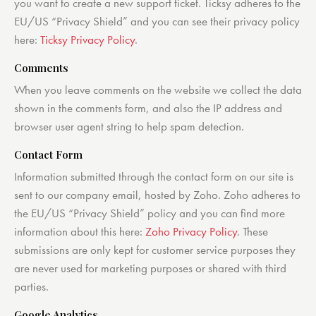
you want to create a new support ticket. Ticksy adheres to the
EU/US “Privacy Shield” and you can see their privacy policy
here:
Ticksy Privacy Policy
.
Comments
When you leave comments on the website we collect the data
shown in the comments form, and also the IP address and
browser user agent string to help spam detection.
Contact Form
Information submitted through the contact form on our site is
sent to our company email, hosted by Zoho. Zoho adheres to
the EU/US “Privacy Shield” policy and you can find more
information about this here:
Zoho Privacy Policy
. These
submissions are only kept for customer service purposes they
are never used for marketing purposes or shared with third
parties.
Google Analytics