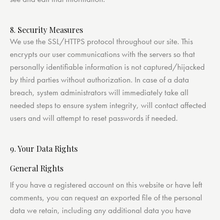
8. Security Measures
We use the SSL/HTTPS protocol throughout our site. This
encrypts our user communications with the servers so that
personally identifiable information is not captured/hijacked
by third parties without authorization. In case of a data
breach, system administrators will immediately take all
needed steps to ensure system integrity, will contact affected
users and will attempt to reset passwords if needed.
9. Your Data Rights
General Rights
If you have a registered account on this website or have left
comments, you can request an exported file of the personal
data we retain, including any additional data you have