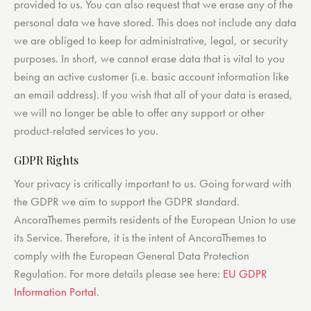
provided to us. You can also request that we erase any of the
personal data we have stored. This does not include any data
we are obliged to keep for administrative, legal, or security
purposes. In short, we cannot erase data that is vital to you
being an active customer (i.e. basic account information like
an email address). If you wish that all of your data is erased,
we will no longer be able to offer any support or other
product-related services to you.
GDPR Rights
Your privacy is critically important to us. Going forward with
the GDPR we aim to support the GDPR standard.
AncoraThemes permits residents of the European Union to use
its Service. Therefore, it is the intent of AncoraThemes to
comply with the European General Data Protection
Regulation. For more details please see here:
EU GDPR
Information Portal.