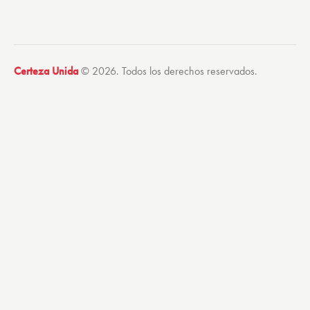
Certeza Unida
© 2026. Todos los derechos reservados.