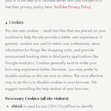
your IP is not sent to a YouTube server until you consent to it.
See their privacy policy here:
YouTube Privacy Policy
.
4. Cookies
This site uses cookies – small text files that are placed on your
machine to help the site provide a better user experience. In
general, cookies are used to retain user preferences, store
information for things like shopping carts, and provide
anonymised tracking data to third party applications like
Google Analytics. Cookies generally exist to make your
browsing experience better. However, you may prefer to
disable cookies on this site and on others. The most effective
way to do this is to disable cookies in your browser. We
suggest consulting the help section of your browser.
Necessary Cookies (all site visitors)
cfduid:
Is used for our CDN CloudFlare to identify