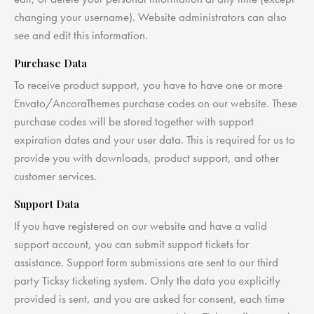
changing your username). Website administrators can also
see and edit this information.
Purchase Data
To receive product support, you have to have one or more
Envato/AncoraThemes purchase codes on our website. These
purchase codes will be stored together with support
expiration dates and your user data. This is required for us to
provide you with downloads, product support, and other
customer services.
Support Data
If you have registered on our website and have a valid
support account, you can submit support tickets for
assistance. Support form submissions are sent to our third
party Ticksy ticketing system. Only the data you explicitly
provided is sent, and you are asked for consent, each time