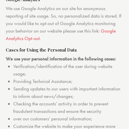
We use Google Analytics on our site for anonymous
reporting of site usage. So, no personalized data is stored. If
you would like to opt-out of Google Analytics monitoring
your behavior on our website please use this link:
Google
Analytics Opt-out
.
Cases for Using the Personal Data
We use your personal information in the following cases:
Verification/identification of the user during website
usage;
Providing Technical Assistance;
Sending updates to our users with important information
to inform about news/changes;
Checking the accounts’ activity in order to prevent
fraudulent transactions and ensure the security
over our customers’ personal information;
Customize the website to make your experience more