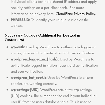
individual clients behind a shared IP address and apply
security settings on a per-client basis. See more
information on privacy here:
CloudFlare Privacy Policy
.
PHPSESSID:
To identify your unique session on the
website.
Necessary Cookies (Additional for Logged in
Customers)
wp-auth:
Used by WordPress to authenticate logged-in
visitors, password authentication and user verification.
wordpress_logged_in_{hash}:
Used by WordPress to
authenticate logged-in visitors, password authentication
and user verification.
wordpress_test_cookie
Used by WordPress to ensure
cookies are working correctly.
wp-settings-[UID]:
WordPress sets a few wp-settings-
[UID] cookies. The number on the end is your individual
user ID from the users database table. This is used to