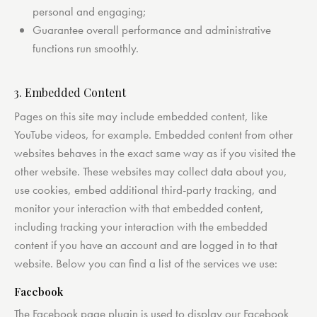
personal and engaging;
Guarantee overall performance and administrative
functions run smoothly.
3. Embedded Content
Pages on this site may include embedded content, like
YouTube videos, for example. Embedded content from other
websites behaves in the exact same way as if you visited the
other website. These websites may collect data about you,
use cookies, embed additional third-party tracking, and
monitor your interaction with that embedded content,
including tracking your interaction with the embedded
content if you have an account and are logged in to that
website. Below you can find a list of the services we use:
Facebook
The Facebook page plugin is used to display our Facebook