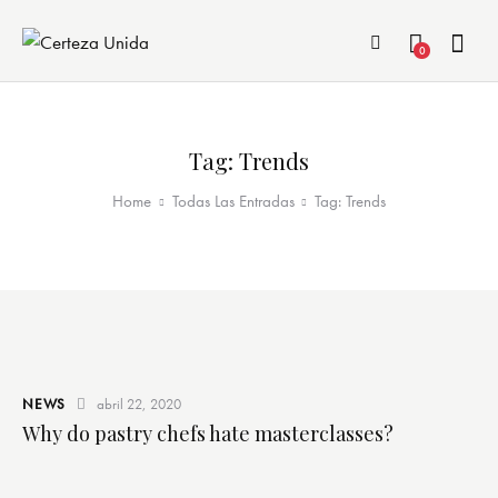
0
Tag: Trends
Home
Todas Las Entradas
Tag: Trends
NEWS
abril 22, 2020
Why do pastry chefs hate masterclasses?