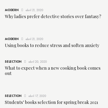
MODERN
abril 21, 2020
Why ladies prefer detective stories over fantasy?
MODERN
abril 21, 2020
Using books to reduce stress and soften anxiety
SELECTION
abril 20, 2020
What to expect when a new cooking book comes
out
SELECTION
abril 17, 2020
Students’ books selection for spring break 2021
I
n