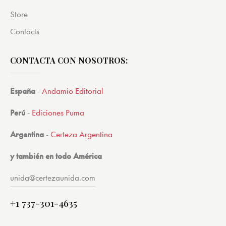
Store
Contacts
CONTACTA CON NOSOTROS:
España
-
Andamio Editorial
Perú
-
Ediciones Puma
Argentina
-
Certeza Argentina
y también en todo América
unida@certezaunida.com
+1 737-301-4635