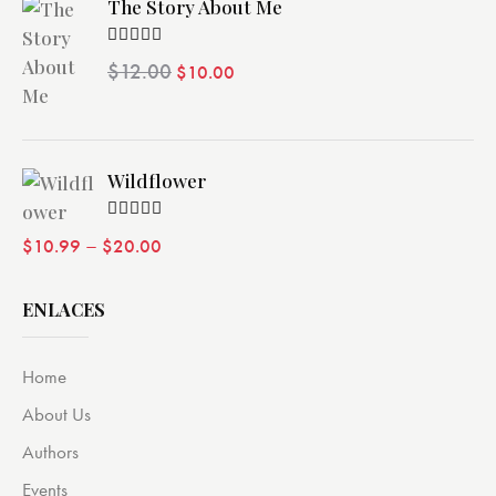
The Story About Me
Valorado
$
12.00
$
10.00
con
4.00
de 5
Wildflower
Valorado
–
$
10.99
$
20.00
con
4.00
de 5
ENLACES
Home
About Us
Authors
Events