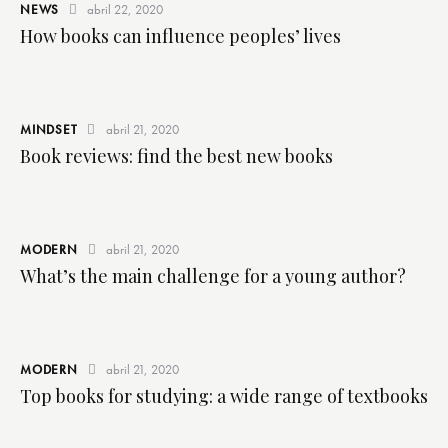
NEWS
abril 22, 2020
How books can influence peoples’ lives
MINDSET
abril 21, 2020
Book reviews: find the best new books
MODERN
abril 21, 2020
What’s the main challenge for a young author?
MODERN
abril 21, 2020
Top books for studying: a wide range of textbooks