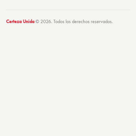
Certeza Unida
© 2026. Todos los derechos reservados.