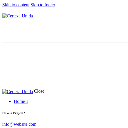
Skip to content
Skip to footer
Close
Home 1
Have a Project?
info@website.com