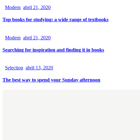
Modern
abril 21, 2020
Top books for studying: a wide range of textbooks
Modern
abril 21, 2020
Searching for inspiration and finding it in books
Selection
abril 13, 2020
The best way to spend your Sunday afternoon