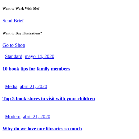
Want to Work With Me?
Send Brief
Want to Buy Illustrations?
Go to Shop
Standard
mayo 14, 2020
10 book tips for family members
Media
abril 21, 2020
Top 5 book stores to visit with your children
Modern
abril 21, 2020
Why do we love our libraries so much