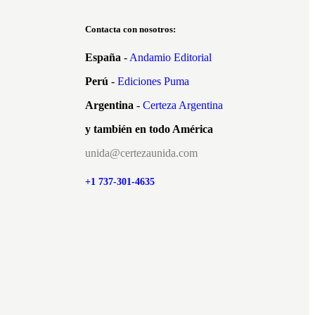
Contacta con nosotros:
España
-
Andamio Editorial
Perú
-
Ediciones Puma
Argentina
-
Certeza Argentina
y también en todo América
unida@certezaunida.com
+1 737-301-4635