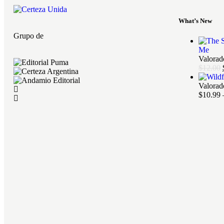
What’s New
Grupo de
Me
Valora
$
12.00
Valora
$
10.99