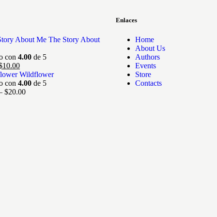
Enlaces
The Story About
Home
About Us
do con
4.00
de 5
Authors
$
10.00
Events
Wildflower
Store
do con
4.00
de 5
Contacts
–
$
20.00