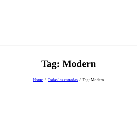
Tag: Modern
Home
Todas las entradas
Tag: Modern