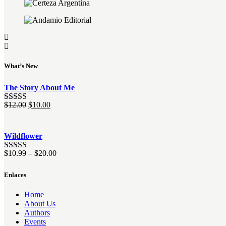
What’s New
The Story About Me
El
El
$
12.00
$
10.00
Valorado
precio
precio
con
4.00
original
actual
de 5
era:
es:
Wildflower
$12.00.
$10.00.
$
10.99
–
$
20.00
Valorado
con
4.00
de 5
Enlaces
Home
About Us
Authors
Events