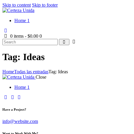
Skip to content
Skip to footer
Home 1
0 items
-
$0.00
0
Tag: Ideas
Home
Todas las entradas
Tag: Ideas
Close
Home 1
Have a Project?
info@website.com
Want to Work With Me?