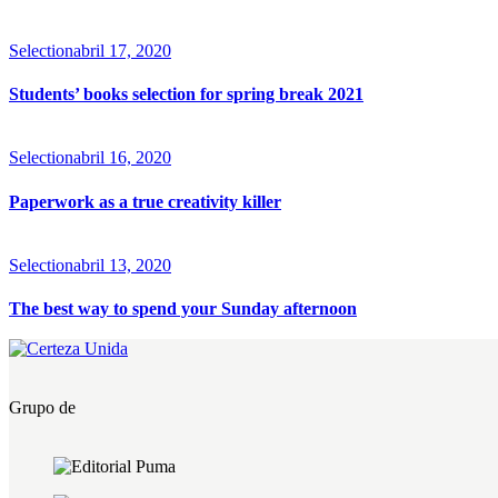
Selection
abril 17, 2020
Students’ books selection for spring break 2021
Selection
abril 16, 2020
Paperwork as a true creativity killer
Selection
abril 13, 2020
The best way to spend your Sunday afternoon
Grupo de