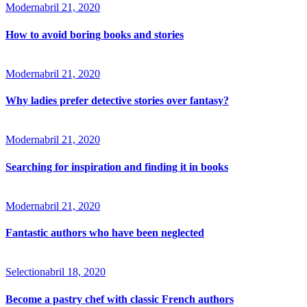
Modern
abril 21, 2020
How to avoid boring books and stories
Modern
abril 21, 2020
Why ladies prefer detective stories over fantasy?
Modern
abril 21, 2020
Searching for inspiration and finding it in books
Modern
abril 21, 2020
Fantastic authors who have been neglected
Selection
abril 18, 2020
Become a pastry chef with classic French authors