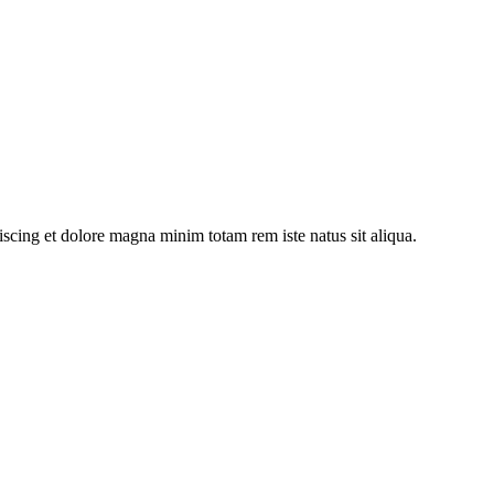
iscing et dolore magna minim totam rem iste natus sit aliqua.