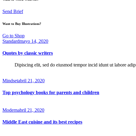
Send Brief
Want to Buy Illustrations?
Go to Shop
Standard
mayo 14, 2020
Quotes by classic writers
Dipiscing elit, sed do eiusmod tempor incid idunt ut labore adip
Mindset
abril 21, 2020
Top psychology books for parents and children
Modern
abril 21, 2020
Middle East cuisine and its best recipes