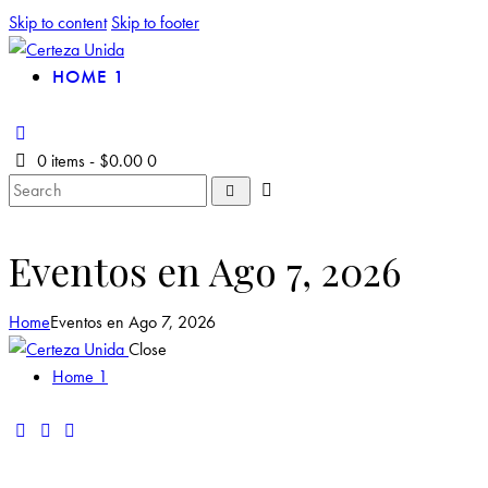
Skip to content
Skip to footer
HOME 1
0 items
-
$0.00
0
Eventos en Ago 7, 2026
Home
Eventos en Ago 7, 2026
Close
Home 1