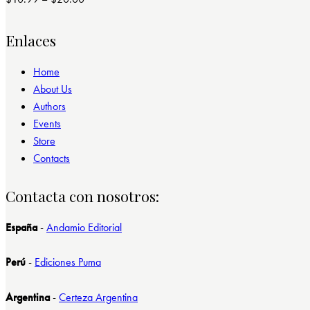
Valorado
con
4.00
de 5
Enlaces
Home
About Us
Authors
Events
Store
Contacts
Contacta con nosotros:
España
-
Andamio Editorial
Perú
-
Ediciones Puma
Argentina
-
Certeza Argentina